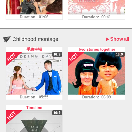
Duration: 01:06
Duration: 00:41
Childhood montage
Show all
手繪幸福
Two stories together
Duration: 05:55
Duration: 06:09
Timeline