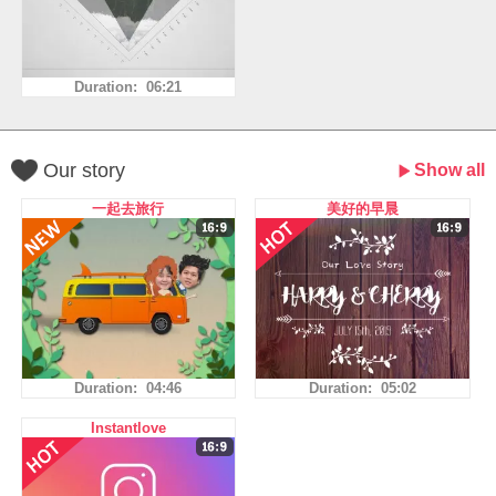
Duration: 06:21
Our story
Show all
一起去旅行
美好的早晨
Duration: 04:46
Duration: 05:02
Instantlove