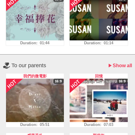
Duration: 01:44
Duration: 01:14
To our parents
Show all
我們的微電影
回憶
Duration: 05:51
Duration: 07:03