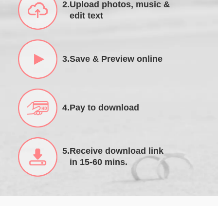
2.Upload photos, music &
edit text
3.Save & Preview online
4.Pay to download
5.Receive download link
in 15-60 mins.