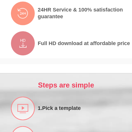
24HR Service & 100% satisfaction
guarantee
Full HD download at affordable price
Steps are simple
1.Pick a template