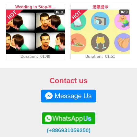
Wedding in Stop-M...
溫馨提示
Duration: 01:48
Duration: 01:51
Contact us
(+886931059250)