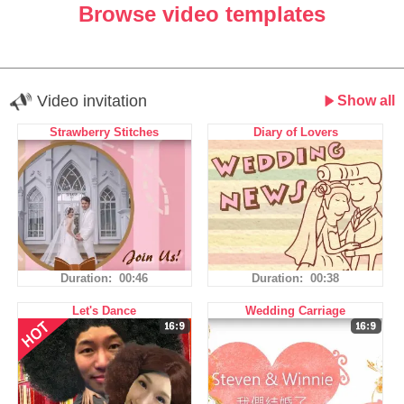
Browse video templates
Video invitation
Show all
Strawberry Stitches
Diary of Lovers
Duration: 00:46
Duration: 00:38
Let's Dance
Wedding Carriage