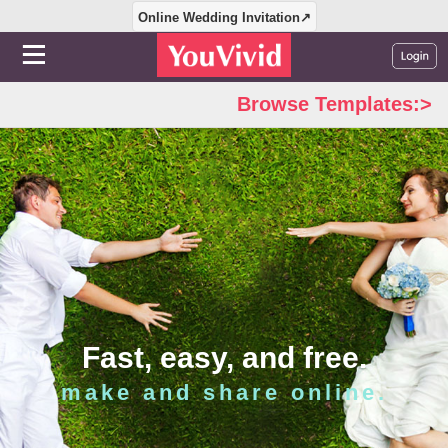
Online Wedding Invitation↗
Browse Templates:>
Fast, easy, and free.
make and share online.