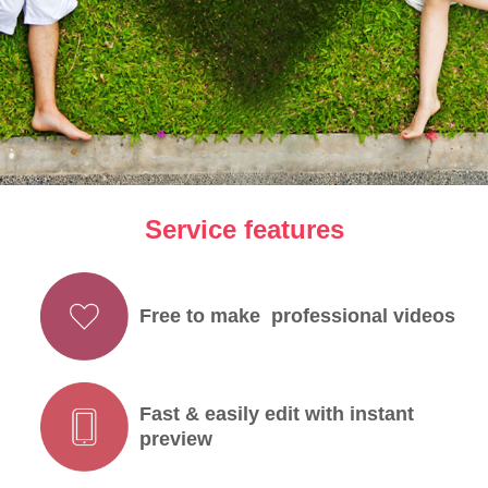
Service features
Free to make professional videos
Fast & easily edit with instant
preview