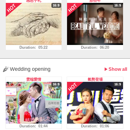
感恩手札
那些年
Duration: 05:22
Duration: 06:20
Wedding opening
Show all
雲端愛情
氣勢登場
Duration: 01:44
Duration: 01:06