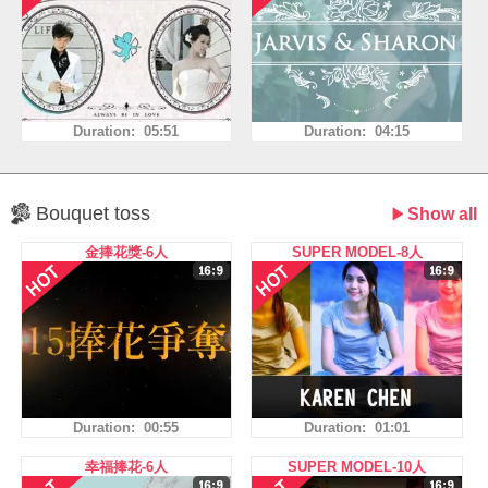
Duration: 05:51
Duration: 04:15
Bouquet toss
Show all
金捧花獎-6人
SUPER MODEL-8人
Duration: 00:55
Duration: 01:01
幸福捧花-6人
SUPER MODEL-10人