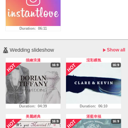
Duration: 06:11
Wedding slideshow
Show all
描繪浪漫
渲彩繽氛
Duration: 04:39
Duration: 06:10
美麗經典
湛藍幸福